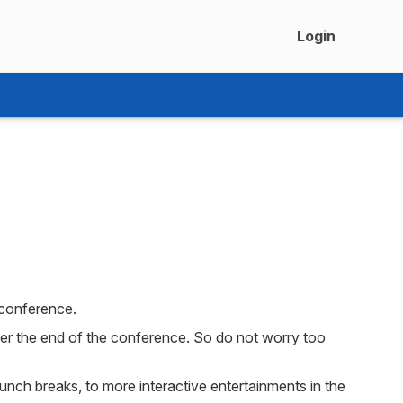
Login
 conference.
fter the end of the conference. So do not worry too
lunch breaks, to more interactive entertainments in the