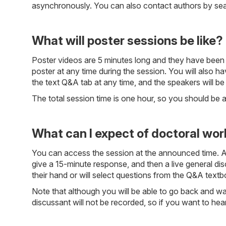
asynchronously. You can also contact authors by searc
What will poster sessions be like?
Poster videos are 5 minutes long and they have been 
poster at any time during the session. You will also hav
the text Q&A tab at any time, and the speakers will be
The total session time is one hour, so you should be 
What can I expect of doctoral wo
You can access the session at the announced time. A 1
give a 15-minute response, and then a live general dis
their hand or will select questions from the Q&A textb
Note that although you will be able to go back and wat
discussant will not be recorded, so if you want to he