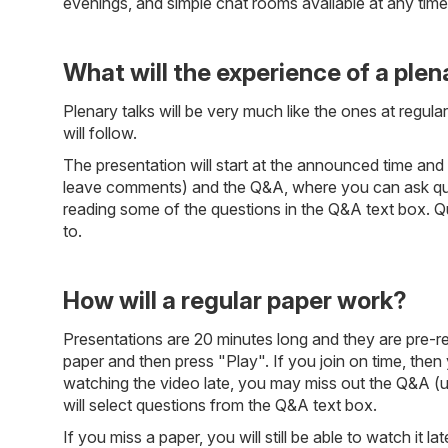
evenings, and simple chat rooms available at any tim
What will the experience of a plena
Plenary talks will be very much like the ones at regul
will follow.
The presentation will start at the announced time and 
leave comments) and the Q&A, where you can ask questi
reading some of the questions in the Q&A text box. Q
to.
How will a regular paper work?
Presentations are 20 minutes long and they are pre-rec
paper and then press "Play". If you join on time, then y
watching the video late, you may miss out the Q&A (un
will select questions from the Q&A text box.
If you miss a paper, you will still be able to watch it 