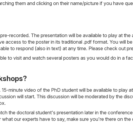
hing them and clicking on their name/picture if you have quest
pre-recorded. The presentation will be available to play at t
e access to the poster in its traditional .pdf format. You will b
 able to respond (also in text) at any time. Please check out pr
able to visit and watch several posters as you would do in a f
rkshops?
5-minute video of the PhD student will be available to play at 
cussion will start. This discussion will be moderated by the dis
ox.
ch the doctoral student's presentation later in the conference 
ar what our experts have to say, make sure you're there on the 