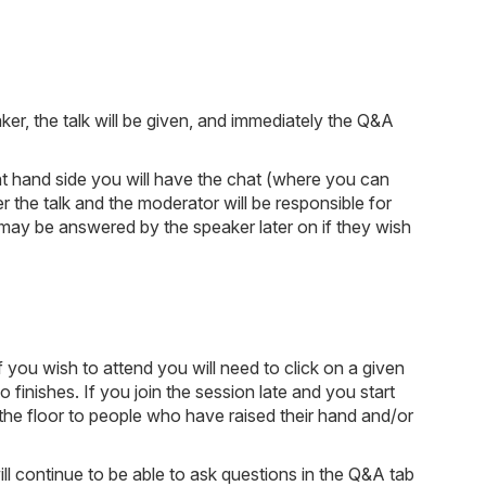
ker, the talk will be given, and immediately the Q&A
ight hand side you will have the chat (where you can
 the talk and the moderator will be responsible for
may be answered by the speaker later on if they wish
 you wish to attend you will need to click on a given
o finishes. If you join the session late and you start
 the floor to people who have raised their hand and/or
will continue to be able to ask questions in the Q&A tab