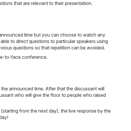
ions that are relevant to their presentation.
he announced time but you can choose to watch any
e able to direct questions to particular speakers using
evious questions so that repetition can be avoided.
ace-to-face conference.
the announced time. After that the discussant will
cussant who will give the floor to people who raised
(starting from the next day), the live response by the
day!