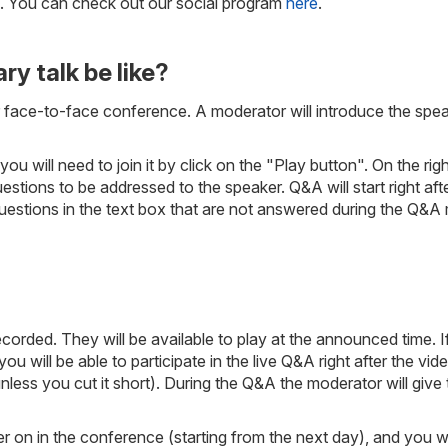
e. You can check out our social program
here
.
ry talk be like?
ar face-to-face conference. A moderator will introduce the spea
you will need to join it by click on the "Play button". On the r
ons to be addressed to the speaker. Q&A will start right after
uestions in the text box that are not answered during the Q&A 
orded. They will be available to play at the announced time. If
ou will be able to participate in the live Q&A right after the vide
less you cut it short). During the Q&A the moderator will give
later on in the conference (starting from the next day), and you 