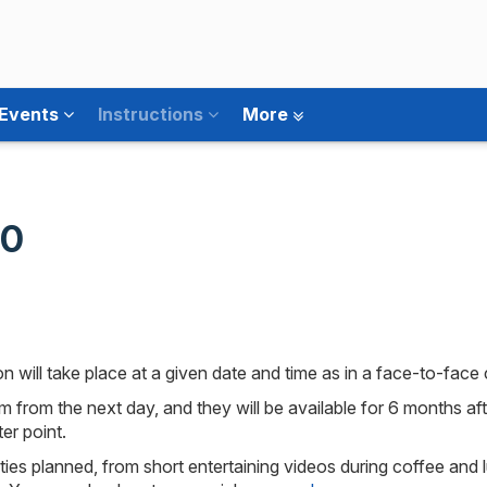
 Events
Instructions
More
30
 will take place at a given date and time as in a face-to-face
em from the next day, and they will be available for 6 months a
er point.
ities planned, from short entertaining videos during coffee and 