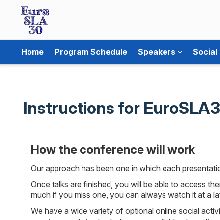
Home
Program Schedule
Speakers
Social
Instructions for EuroSLA
How the conference will work
Our approach has been one in which each presentation
Once talks are finished, you will be able to access th
much if you miss one, you can always watch it at a lat
We have a wide variety of optional online social activ