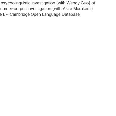
a psycholinguistic investigation (with Wendy Guo) of
 learner-corpus investigation (with Akira Murakami)
in the EF-Cambridge Open Language Database