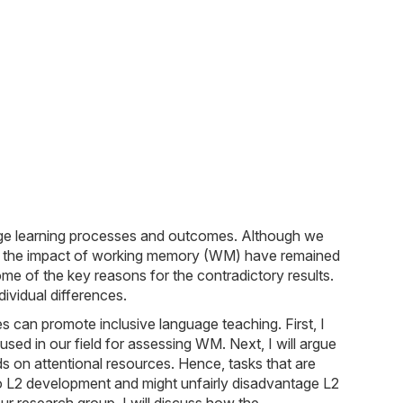
age learning processes and outcomes. Although we
ng to the impact of working memory (WM) have remained
ome of the key reasons for the contradictory results.
ividual differences.
s can promote inclusive language teaching. First, I
used in our field for assessing WM. Next, I will argue
s on attentional resources. Hence, tasks that are
to L2 development and might unfairly disadvantage L2
r research group, I will discuss how the