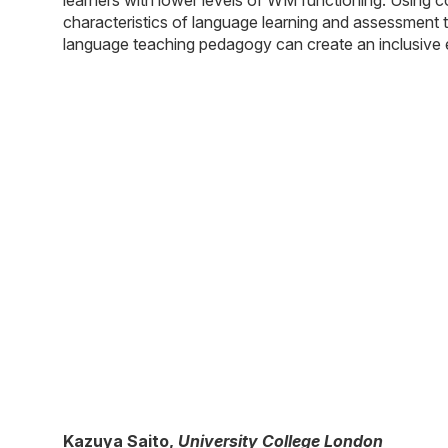
characteristics of language learning and assessment t
language teaching pedagogy can create an inclusive en
Kazuya Saito
,
University College London