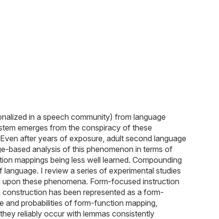
onalized in a speech community) from language
ystem emerges from the conspiracy of these
s. Even after years of exposure, adult second language
ge-based analysis of this phenomenon in terms of
ction mappings being less well learned. Compounding
f language. I review a series of experimental studies
eted upon these phenomena. Form-focused instruction
 a construction has been represented as a form-
ge and probabilities of form-function mapping,
they reliably occur with lemmas consistently