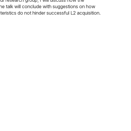
The talk will conclude with suggestions on how
ristics do not hinder successful L2 acquisition.