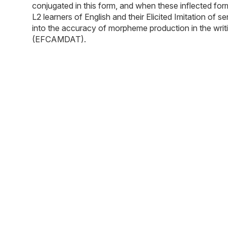
conjugated in this form, and when these inflected form
L2 learners of English and their Elicited Imitation of
into the accuracy of morpheme production in the wri
(EFCAMDAT).