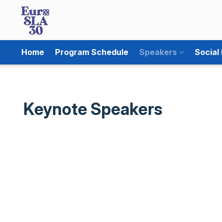
Home
Program Schedule
Speakers
Social
Keynote Speakers