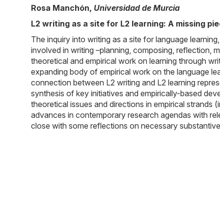
Rosa Manchón
,
Universidad de Murcia
L2 writing as a site for L2 learning: A missing pi
The inquiry into writing as a site for language learn
involved in writing –planning, composing, reflection, 
theoretical and empirical work on learning through writ
expanding body of empirical work on the language learni
connection between L2 writing and L2 learning represen
synthesis of key initiatives and empirically-based dev
theoretical issues and directions in empirical strands 
advances in contemporary research agendas with relevan
close with some reflections on necessary substantive 