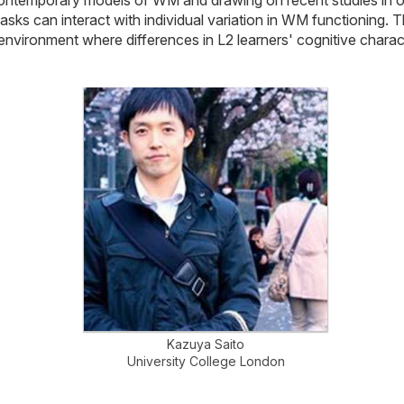
asks can interact with individual variation in WM functioning. 
vironment where differences in L2 learners' cognitive characte
Kazuya Saito
University College London