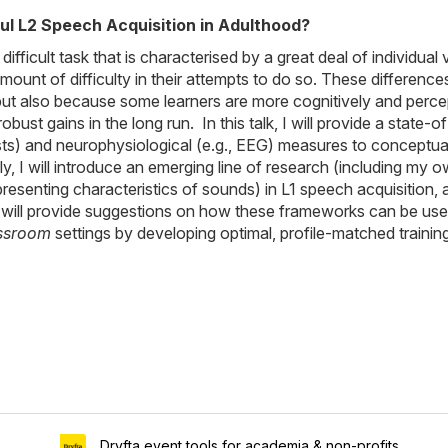
l L2 Speech Acquisition in Adulthood?
fficult task that is characterised by a great deal of individual
ount of difficulty in their attempts to do so. These difference
 but also because some learners are more cognitively and perce
obust gains in the long run. In this talk, I will provide a stat
s) and neurophysiological (e.g., EEG) measures to conceptualis
y, I will introduce an emerging line of research (including my 
epresenting characteristics of sounds) in L1 speech acquisition
I will provide suggestions on how these frameworks can be used 
ssroom
settings by developing optimal, profile-matched traini
Dryfta event tools for academia & non-profits