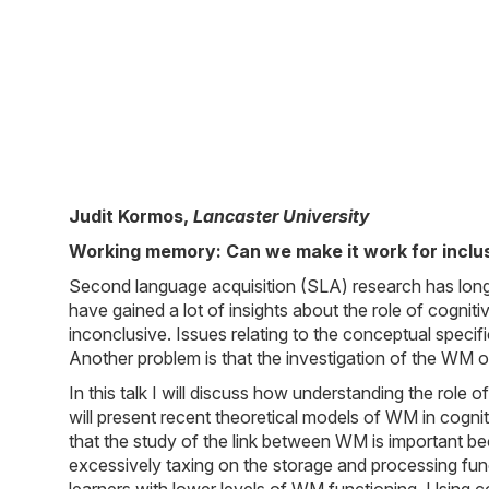
Judit Kormos
,
Lancaster University
Working memory: Can we make it work for inclu
Second language acquisition (SLA) research has lon
have gained a lot of insights about the role of cogni
inconclusive. Issues relating to the conceptual specif
Another problem is that the investigation of the WM of
In this talk I will discuss how understanding the rol
will present recent theoretical models of WM in cogniti
that the study of the link between WM is important b
excessively taxing on the storage and processing fun
learners with lower levels of WM functioning. Using 