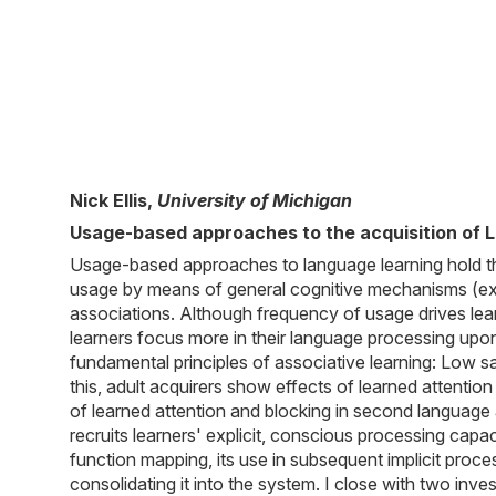
Nick Ellis,
University of Michigan
Usage-based approaches to the acquisition of 
Usage-based approaches to language learning hold t
usage by means of general cognitive mechanisms (exe
associations. Although frequency of usage drives learn
learners focus more in their language processing up
fundamental principles of associative learning: Low 
this, adult acquirers show effects of learned attentio
of learned attention and blocking in second language
recruits learners' explicit, conscious processing cap
function mapping, its use in subsequent implicit proces
consolidating it into the system. I close with two i