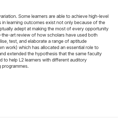
 variation. Some learners are able to achieve high-level
s in learning outcomes exist not only because of the
ptually adept at making the most of every opportunity
e-of-the-art review of how scholars have used both
e, test, and elaborate a range of aptitude
own work) which has allocated an essential role to
, and extended the hypothesis that the same faculty
to help L2 learners with different auditory
ng programmes.