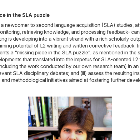
ece in the SLA puzzle
ing, a newcomer to second language acquisition (SLA) studies, a
monitoring, retrieving knowledge, and processing feedback- can 
ing is developing into a vibrant strand with a rich scholarly ou
ng potential of L2 writing and written corrective feedback. In th
ts a "missing piece in the SLA puzzle", as mentioned in the sec
elopments that translated into the impetus for SLA-oriented L2 
(including the work conducted by our own research team) in an att
t SLA disciplinary debates; and (iii) assess the resulting insig
and methodological initiatives aimed at fostering further deve