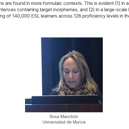
s are found in more formulaic contexts. This is evident (1) in 
 sentences containing target morphemes, and (2) in a large-scale
ting of 140,000 ESL learners across 128 proficiency levels 
Rosa Manchón
Universidad de Murcia