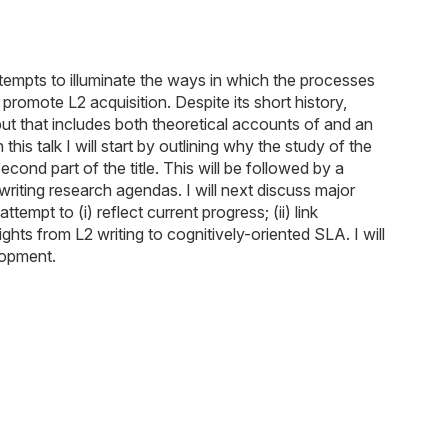
ttempts to illuminate the ways in which the processes
promote L2 acquisition. Despite its short history,
tput that includes both theoretical accounts of and an
is talk I will start by outlining why the study of the
ond part of the title. This will be followed by a
writing research agendas. I will next discuss major
empt to (i) reflect current progress; (ii) link
hts from L2 writing to cognitively-oriented SLA. I will
lopment.