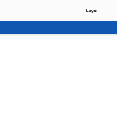
Login