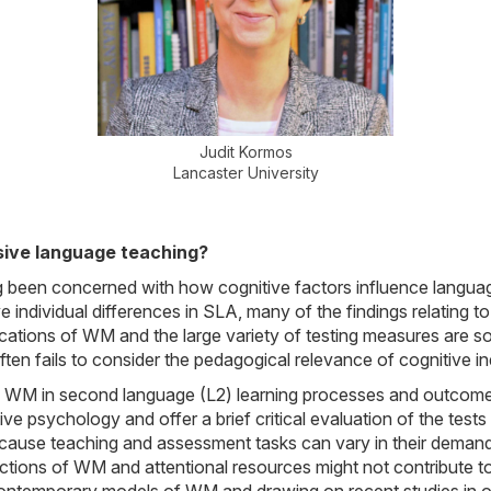
Judit Kormos
Lancaster University
sive language teaching?
g been concerned with how cognitive factors influence langu
tive individual differences in SLA, many of the findings relati
ications of WM and the large variety of testing measures are s
ten fails to consider the pedagogical relevance of cognitive ind
e of WM in second language (L2) learning processes and outcome
ve psychology and offer a brief critical evaluation of the tests 
ecause teaching and assessment tasks can vary in their demand
ctions of WM and attentional resources might not contribute 
contemporary models of WM and drawing on recent studies in ou