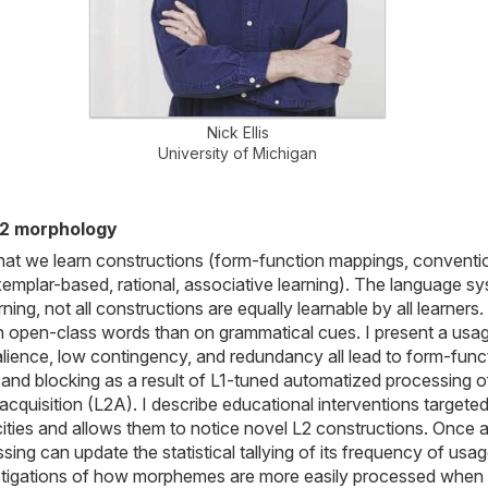
Nick Ellis
University of Michigan
L2 morphology
hat we learn constructions (form-function mappings, conventi
mplar-based, rational, associative learning). The language s
ing, not all constructions are equally learnable by all learner
on open-class words than on grammatical cues. I present a usa
salience, low contingency, and redundancy all lead to form-fun
n and blocking as a result of L1-tuned automatized processing o
 acquisition (L2A). I describe educational interventions targ
acities and allows them to notice novel L2 constructions. Once
sing can update the statistical tallying of its frequency of usa
nvestigations of how morphemes are more easily processed when 