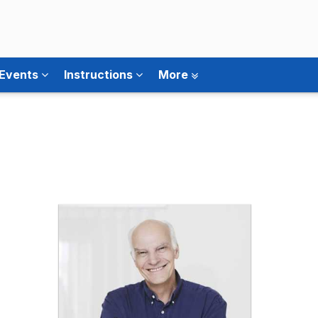
 Events
Instructions
More