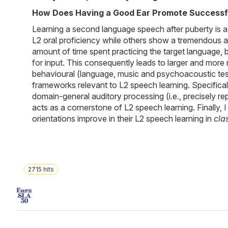
How Does Having a Good Ear Promote Successfu
Learning a second language speech after puberty is a di
L2 oral proficiency while others show a tremendous am
amount of time spent practicing the target language,
for input. This consequently leads to larger and more r
behavioural (language, music and psychoacoustic test
frameworks relevant to L2 speech learning. Specificall
domain-general auditory processing (i.e., precisely r
acts as a cornerstone of L2 speech learning. Finally, 
orientations improve in their L2 speech learning in
cla
2715
hits